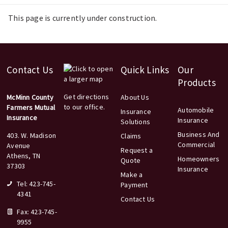
This page is currently under construction.
Contact Us
Quick Links
Our
Products
Get directions
McMinn County
About Us
to our office.
Farmers Mutual
Automobile
Insurance
Insurance
Insurance
Solutions
Business And
403. W. Madison
Claims
Commercial
Avenue
Request a
Athens, TN
Homeowners
Quote
37303
Insurance
Make a
Tel: 423-745-
Payment
4341
Contact Us
Fax: 423-745-
9955