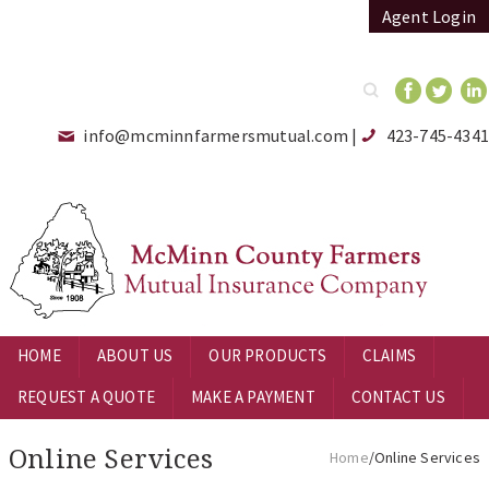
Agent Login
Search
info@mcminnfarmersmutual.com
|
423-745-4341
HOME
ABOUT US
OUR PRODUCTS
CLAIMS
REQUEST A QUOTE
MAKE A PAYMENT
CONTACT US
Online Services
Home
/Online Services